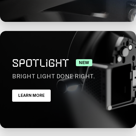
SPOTLIGHT
NEW
BRIGHT LIGHT DONE RIGHT.
LEARN MORE