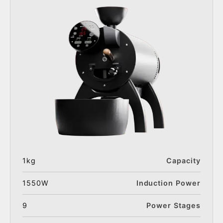
1kg
Capacity
1550W
Induction Power
9
Power Stages