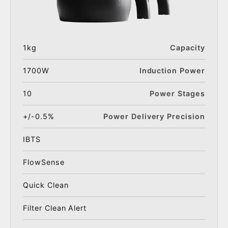
1kg
Capacity
1700W
Induction Power
10
Power Stages
+/-0.5%
Power Delivery Precision
IBTS
FlowSense
Quick Clean
Filter Clean Alert