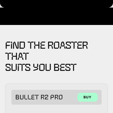
FIND THE ROASTER
THAT
SUITS YOU BEST
BULLET R2 PRO
BUY