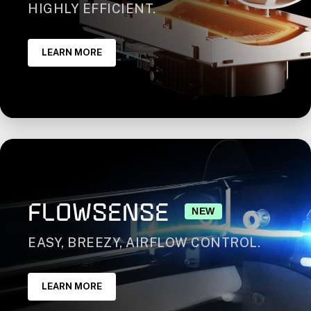
HIGHLY EFFICIENT.
LEARN MORE
FLOWSENSE
NEW
EASY, BREEZY, AIRFLOW CONTROL.
LEARN MORE