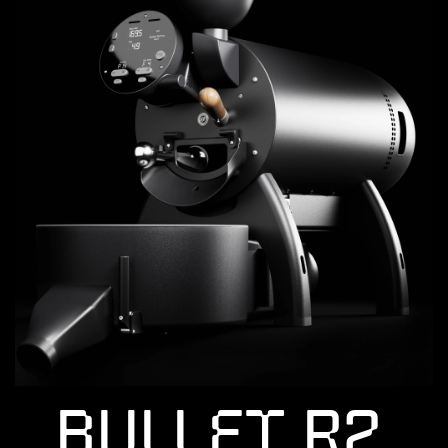
Bullet R2