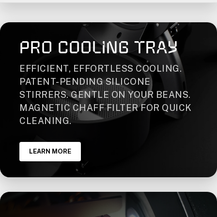
PRO COOLING TRAY
EFFICIENT, EFFORTLESS COOLING.
PATENT-PENDING SILICONE
STIRRERS. GENTLE ON YOUR BEANS.
MAGNETIC CHAFF FILTER FOR QUICK
CLEANING.
LEARN MORE