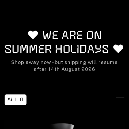
Skip to content
❤️ We are on
summer holidays ❤️
Shop away now - but shipping will resume
after 14th August 2026
Aillio