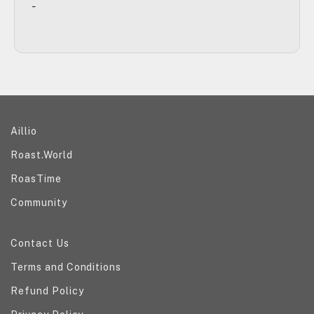
-
Explore our ecosystem
Aillio
Roast.World
RoasTime
Community
Help and information
Contact Us
Terms and Conditions
Refund Policy