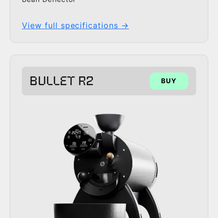
View full specifications →
BULLET R2
BUY