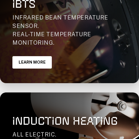
IBTS
INFRARED BEAN TEMPERATURE
SENSOR.
REAL-TIME TEMPERATURE
MONITORING.
LEARN MORE
INDUCTION HEATING
ALL ELECTRIC.