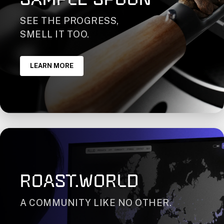
SEE THE PROGRESS,
SMELL IT TOO.
LEARN MORE
ROAST.WORLD
A COMMUNITY LIKE NO OTHER.