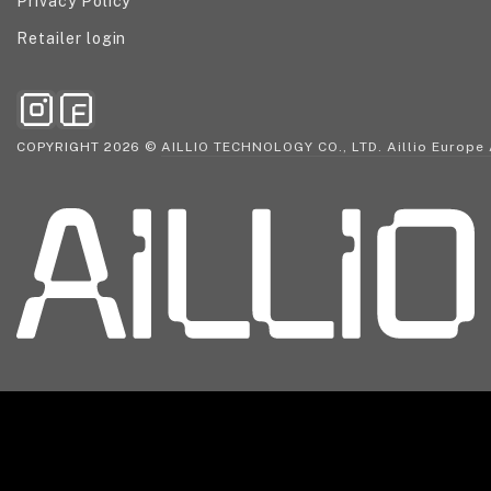
Privacy Policy
Retailer login
COPYRIGHT 2026 ©
AILLIO TECHNOLOGY CO., LTD. Aillio Europ