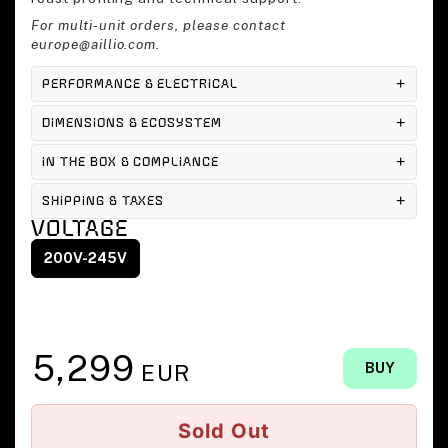
For multi-unit orders, please contact
europe@aillio.com.
PERFORMANCE & ELECTRICAL
DIMENSIONS & ECOSYSTEM
IN THE BOX & COMPLIANCE
SHIPPING & TAXES
VOLTAGE
200V-245V
5,299
EUR
BUY
Sold Out