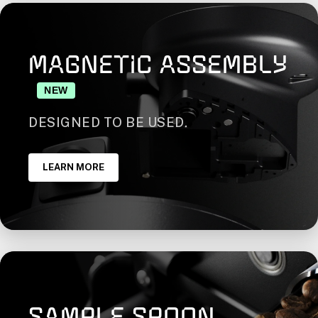
MAGNETIC ASSEMBLY
NEW
DESIGNED TO BE USED.
LEARN MORE
SAMPLE SPOON