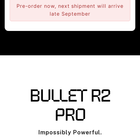
Pre-order now, next shipment will arrive
late September
BULLET R2
PRO
Impossibly Powerful.