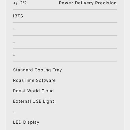
+/-2%
Power Delivery Precision
IBTS
-
-
-
Standard Cooling Tray
RoasTime Software
Roast.World Cloud
External USB Light
-
LED Display