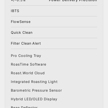
IBTS
FlowSense
Quick Clean
Filter Clean Alert
Pro Cooling Tray
RoasTime Software
Roast.World Cloud
Integrated Roasting Light
Barometric Pressure Sensor
Hybrid LED/OLED Display
Bean Deflector