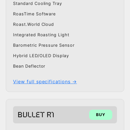
Standard Cooling Tray
RoasTime Software
Roast.World Cloud
Integrated Roasting Light
Barometric Pressure Sensor
Hybrid LED/OLED Display
Bean Deflector
View full specifications →
BULLET R1
BUY