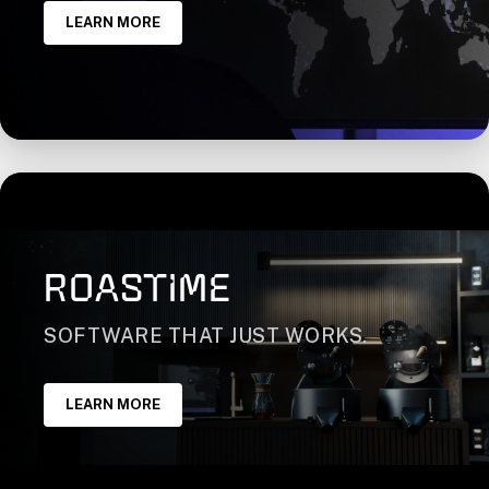
LEARN MORE
ROASTIME
SOFTWARE THAT JUST WORKS.
LEARN MORE