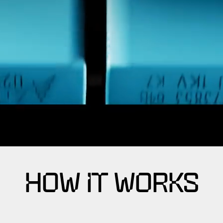
HOW IT WORKS