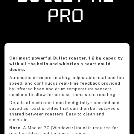
Pro
Our most powerful Bullet roaster. 1.2 kg capacity
with all the bells and whistles a heart could
desire.
Automatic drum pre-heating, adjustable heat and fan
speed, and continuous real-time feedback provided
by infrared bean and drum temperature sensors
combine to allow for precise, consistent roasting.
Details of each roast can be digitally recorded and
saved as roast profiles that can then be replayed or
shared between roasters. Easy to clean and
maintain.
Note:
A Mac or PC (Windows/Linux) is required for
roast profiling and technical support.