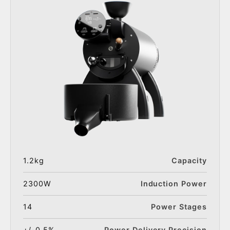
1.2kg
Capacity
2300W
Induction Power
14
Power Stages
+/-0.5%
Power Delivery Precision