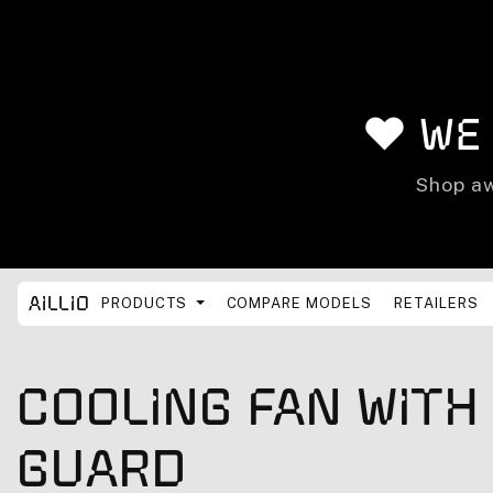
Skip to content
❤️ We
Shop aw
Aillio
PRODUCTS
COMPARE MODELS
RETAILERS
Cooling Fan With
Guard