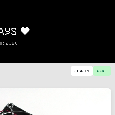
ays ❤️
ust 2026
SIGN IN
CART