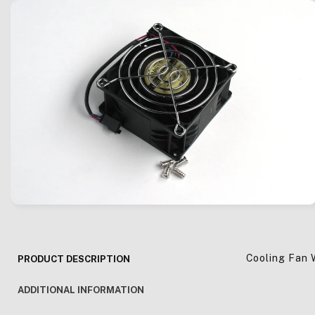
Cooling Fan 
PRODUCT DESCRIPTION
ADDITIONAL INFORMATION