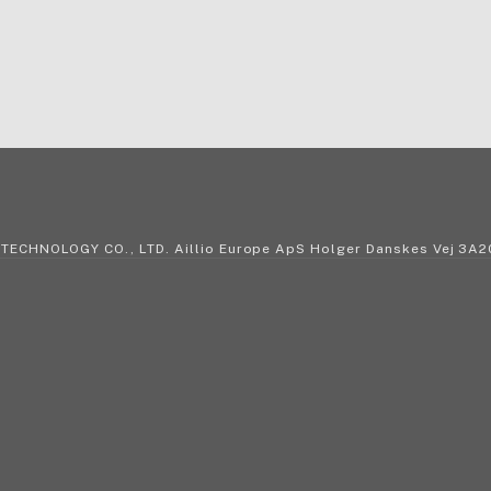
 TECHNOLOGY CO., LTD. Aillio Europe ApS Holger Danskes Vej 3A