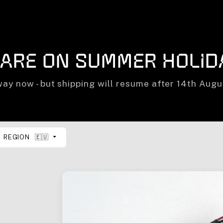
 are on summer holid
ay now - but shipping will resume after 14th Aug
REGION
🇪🇺