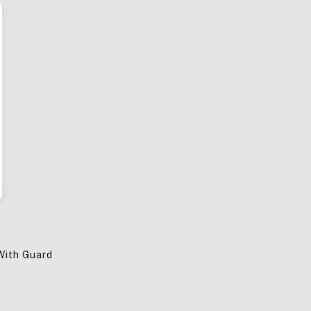
With Guard