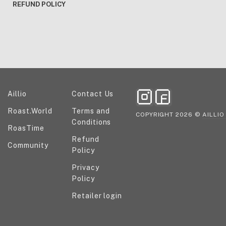
REFUND POLICY
Explore our ecosystem
Help and information
Aillio
Contact Us
Roast.World
Terms and
COPYRIGHT 2026 ©
AILLIO
Conditions
RoasTime
Refund
Community
Policy
Privacy
Policy
Retailer login