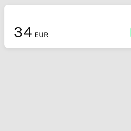
34
EUR