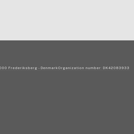
2000 Frederiksberg - DenmarkOrganization number: DK42083933